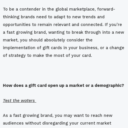
To be a contender in the global marketplace, forward-
thinking brands need to adapt to new trends and
opportunities to remain relevant and connected. If you’re
a fast growing brand, wanting to break through into a new
market, you should absolutely consider the
implementation of gift cards in your business, or a change
of strategy to make the most of your card.
How does a gift card open up a market or a demographic?
Test the waters
As a fast growing brand, you may want to reach new
audiences without disregarding your current market