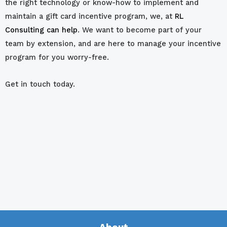
the right technology or know-how to implement and
maintain a gift card incentive program, we, at
RL
Consulting can help
. We want to become part of your
team by extension, and are here to manage your incentive
program for you worry-free.
Get in touch today.