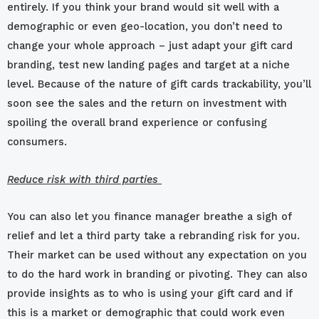
entirely. If you think your brand would sit well with a
demographic or even geo-location, you don’t need to
change your whole approach – just adapt your gift card
branding, test new landing pages and target at a niche
level. Because of the nature of gift cards trackability, you’ll
soon see the sales and the return on investment with
spoiling the overall brand experience or confusing
consumers.
Reduce risk with third parties
You can also let you finance manager breathe a sigh of
relief and let a third party take a rebranding risk for you.
Their market can be used without any expectation on you
to do the hard work in branding or pivoting. They can also
provide insights as to who is using your gift card and if
this is a market or demographic that could work even