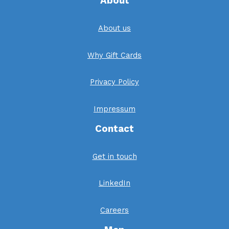
About
About us
Why Gift Cards
Privacy Policy
Impressum
Contact
Get in touch
LinkedIn
Careers