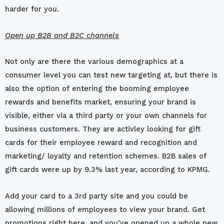
harder for you.
Open up B2B and B2C channels
Not only are there the various demographics at a
consumer level you can test new targeting at, but there is
also the option of entering the booming employee
rewards and benefits market, ensuring your brand is
visible, either via a third party or your own channels for
business customers. They are activley looking for gift
cards for their employee reward and recognition and
marketing/ loyalty and retention schemes. B2B sales of
gift cards were up by 9.3% last year, according to KPMG.
Add your card to a 3rd party site and you could be
allowing millions of employees to view your brand. Get
promotions right here, and you’ve opened up a whole new