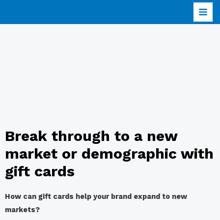
Break through to a new
market or demographic with
gift cards
How can gift cards help your brand expand to new
markets?