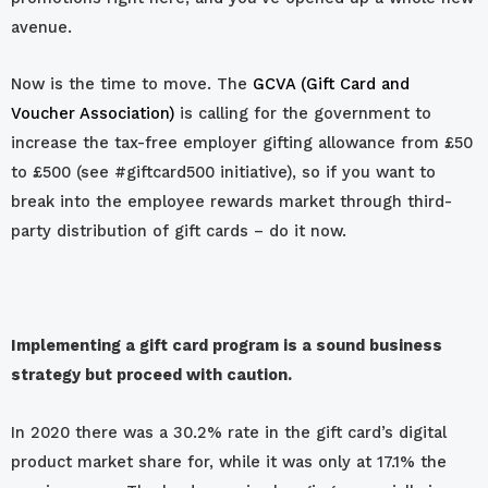
avenue.
Now is the time to move. The
GCVA (Gift Card and
Voucher Association)
is calling for the government to
increase the tax-free employer gifting allowance from £50
to £500 (see #giftcard500 initiative), so if you want to
break into the employee rewards market through third-
party distribution of gift cards – do it now.
Implementing a gift card program is a sound business
strategy but proceed with caution.
In 2020 there was a 30.2% rate in the gift card’s digital
product market share for, while it was only at 17.1% the