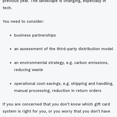
previous year. The landscape is changing, especially in
tech.
You need to consider:
business partnerships
an assessment of the third-party distribution model
an environmental strategy, e.g. carbon emissions,
reducing waste
operational cost-savings, e.g. shipping and handling,
manual processing, reduction in return orders
If you are concerned that you don’t know which gift card
system is right for you, or you worry that you don’t have