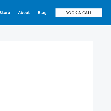
 Store
About
Blog
BOOK A CALL