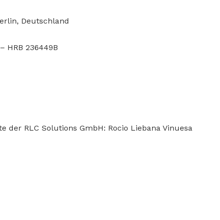
erlin, Deutschland
D – HRB 236449B
lte der RLC Solutions GmbH: Rocio Liebana Vinuesa