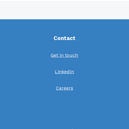
Contact
Get in touch
LinkedIn
Careers