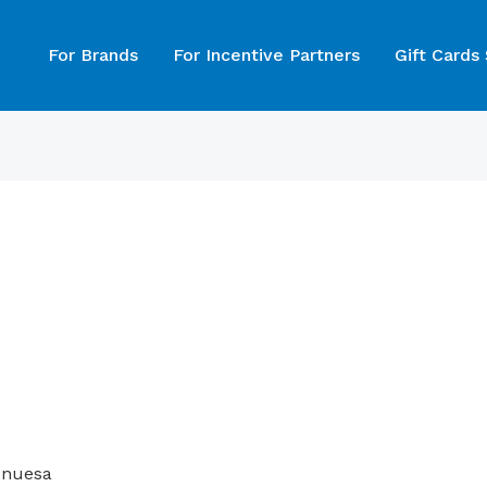
For Brands
For Incentive Partners
Gift Cards
Inuesa