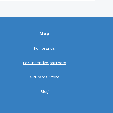
Map
For brands
For Incentive partners
GiftCards Store
Blog