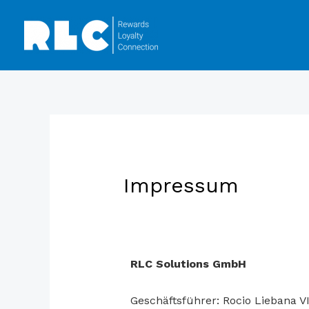
Impressum
RLC Solutions GmbH
Geschäftsführer: Rocio Liebana V