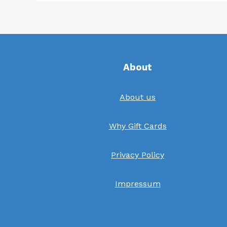
About
About us
Why Gift Cards
Privacy Policy
Impressum