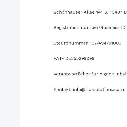
Schönhauser Allee 141 B, 10437 B
Registration number/Business I
Steurenummer : 37/494/51003
VAT- DE355299099
Verantwortlicher für eigene Inha
Kontakt: info@rlc-solutions.com