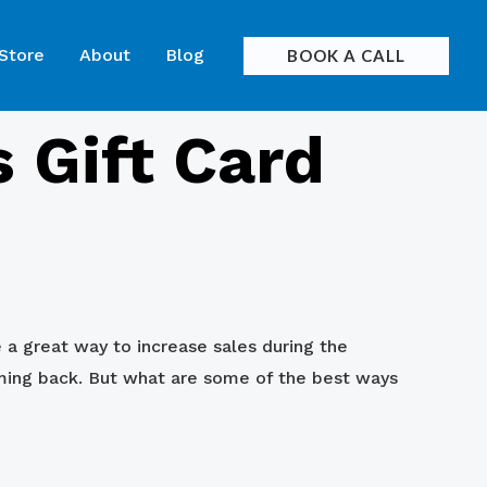
 Store
About
Blog
BOOK A CALL
 Gift Card
e a great way to increase sales during the
ming back. But what are some of the best ways