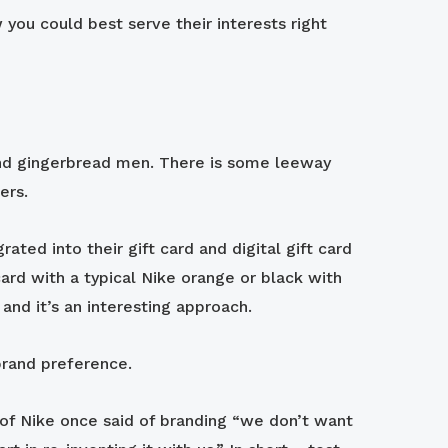
you could best serve their interests right
 and gingerbread men. There is some leeway
ders.
ted into their gift card and digital gift card
card with a typical Nike orange or black with
and it’s an interesting approach.
 brand preference.
 of Nike once said of branding “we don’t want