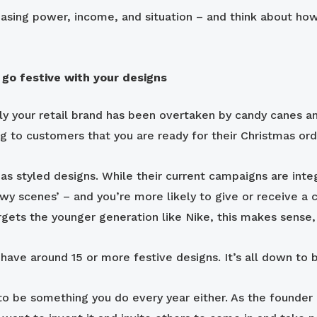
sing power, income, and situation – and think about how 
 go festive with your designs
nly your retail brand has been overtaken by candy canes
ng to customers that you are ready for their Christmas or
s styled designs. While their current campaigns are integra
owy scenes’ – and you’re more likely to give or receive a 
gets the younger generation like Nike, this makes sense, 
y have around 15 or more festive designs. It’s all down to
to be something you do every year either. As the founder