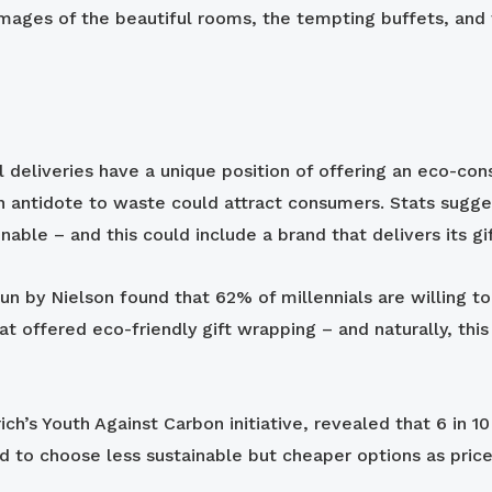
images of the beautiful rooms, the tempting buffets, and 
tal deliveries have a unique position of offering an eco-c
 an antidote to waste could attract consumers. Stats sugge
able – and this could include a brand that delivers its gi
run by Nielson found that 62% of millennials are willing t
at offered eco-friendly gift wrapping – and naturally, this
ch’s Youth Against Carbon initiative, revealed that 6 in 
 to choose less sustainable but cheaper options as price