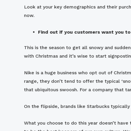
Look at your key demographics and their purcha
now.
Find out if you customers want you to
This is the season to get all snowy and sudde
with Christmas and it’s wise to start signposti
Nike is a huge business who opt out of Christma
range, they don’t tend to offer the typical ‘sn
that ubiquitous swoosh. For a company that tar
On the flipside, brands like Starbucks typicall
What you choose to do this year doesn’t have 