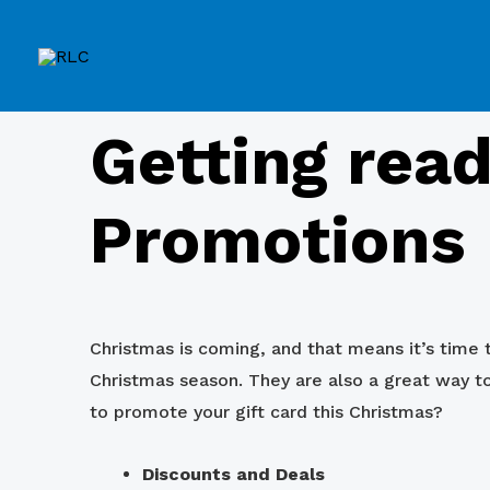
Getting read
Promotions
Christmas is coming, and that means it’s time t
Christmas season. They are also a great way 
to promote your gift card this Christmas?
Discounts and Deals