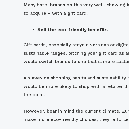
Many hotel brands do this very well, showing 
to acquire – with a gift card!
Sell the eco-friendly benefits
Gift cards, especially recycle versions or digi
sustainable ranges, pitching your gift card as
would switch brands to one that is more sustain
A survey on shopping habits and sustainability 
would be more likely to shop with a retailer th
the point.
However, bear in mind the current climate. Zuri
make more eco-friendly choices, they’re forced