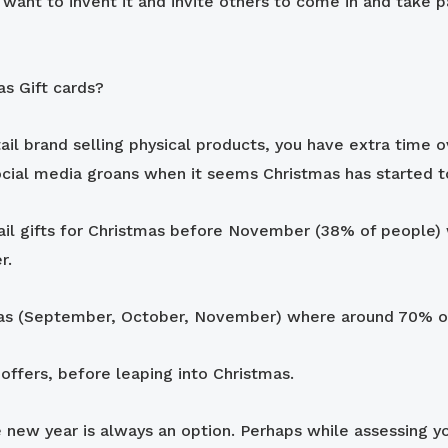
ant to invent it and invite others to come in and take part
as Gift cards?
etail brand selling physical products, you have extra time 
social media groans when it seems Christmas has started to
tail gifts for Christmas before November (38% of people) 
r.
stmas (September, October, November) where around 70% o
ffers, before leaping into Christmas.
 new year is always an option. Perhaps while assessing y