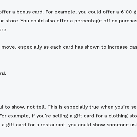
ffer a bonus card. For example, you could offer a €100 gi
 store. You could also offer a percentage off on purchas
ore.
art move, especially as each card has shown to increase 
rd.
to show, not tell. This is especially true when you’re sel
For example, if you’re selling a gift card for a clothing 
ng a gift card for a restaurant, you could show someone us