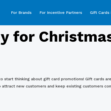
For Brands
For Incentive Partners
Gift Cards
y for Christmas
o start thinking about gift card promotions! Gift cards ar
to attract new customers and keep existing customers co