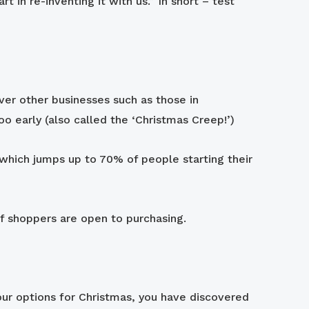
 in re-inventing it with us.” In short – test
over other businesses such as those in
o early (also called the ‘Christmas Creep!’)
which jumps up to 70% of people starting their
f shoppers are open to purchasing.
our options for Christmas, you have discovered