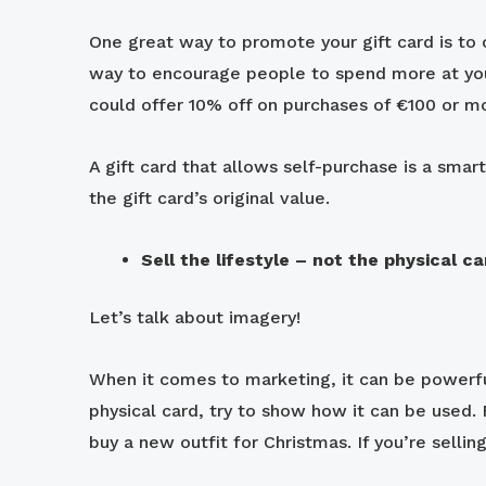
One great way to promote your gift card is to o
way to encourage people to spend more at your
could offer 10% off on purchases of €100 or m
A gift card that allows self-purchase is a sm
the gift card’s original value.
Sell the lifestyle – not the physical ca
Let’s talk about imagery!
When it comes to marketing, it can be powerful 
physical card, try to show how it can be used. 
buy a new outfit for Christmas. If you’re selli