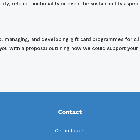
ility, reload functionality or even the sustainability aspec
up, managing, and developing gift card programmes for cl
 you with a proposal outlining how we could support your 
Contact
Get in touch