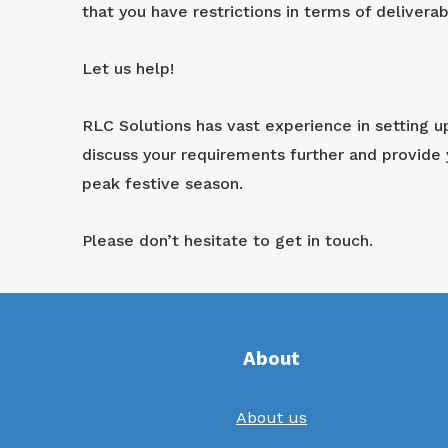
that you have restrictions in terms of deliverab
Let us help!
RLC Solutions has vast experience in setting 
discuss your requirements further and provide
peak festive season.
Please don’t hesitate to get in touch.
About
About us