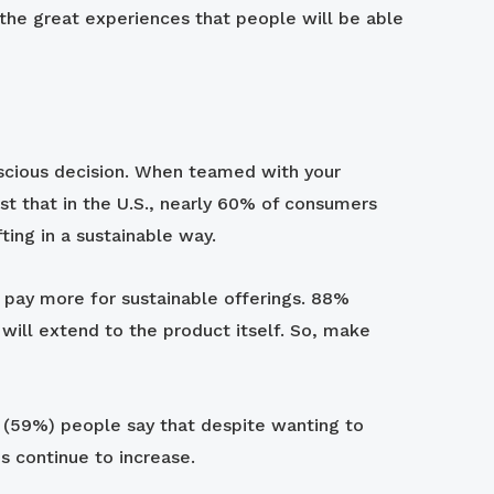
the great experiences that people will be able
onscious decision. When teamed with your
st that in the U.S., nearly 60% of consumers
fting in a sustainable way.
o pay more for sustainable offerings. 88%
 will extend to the product itself. So, make
10 (59%) people say that despite wanting to
s continue to increase.