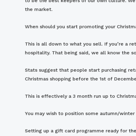
to be the best keepers of our own culture. We w
the market.
When should you start promoting your Christm
This is all down to what you sell. If you’re a r
hospitality. That being said, we all know the 
Stats suggest that people start purchasing re
Christmas shopping before the 1st of Decembe
This is effectively a 3 month run up to Chri
You may wish to position some autumn/winter o
Setting up a gift card programme ready for the