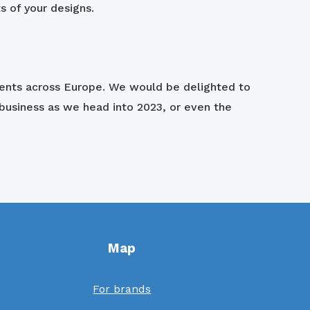
ts of your designs.
ients across Europe. We would be delighted to
business as we head into 2023, or even the
Map
For brands