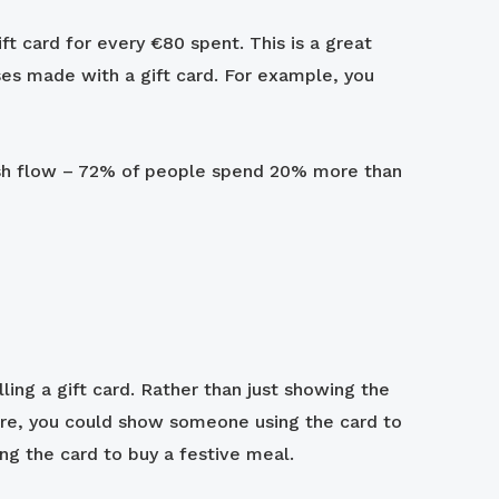
ft card for every €80 spent. This is a great
es made with a gift card. For example, you
cash flow – 72% of people spend 20% more than
ling a gift card. Rather than just showing the
store, you could show someone using the card to
ing the card to buy a festive meal.