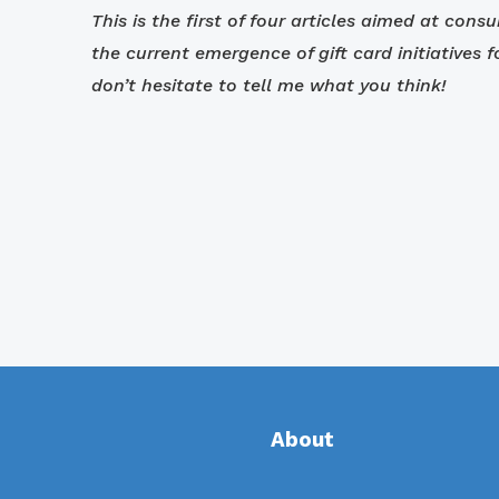
This is the first of four articles aimed at cons
the current emergence of gift card initiatives 
don’t hesitate to tell me what you think!
About