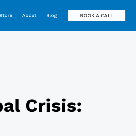
 Store
About
Blog
BOOK A CALL
al Crisis: