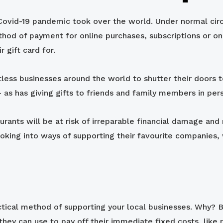
ovid-19 pandemic took over the world. Under normal circu
thod of payment for online purchases, subscriptions or on
 gift card for.
less businesses around the world to shutter their doors t
 as has giving gifts to friends and family members in per
taurants will be at risk of irreparable financial damage a
oking into ways of supporting their favourite companies,
actical method of supporting your local businesses. Why? 
they can use to pay off their immediate fixed costs, like r