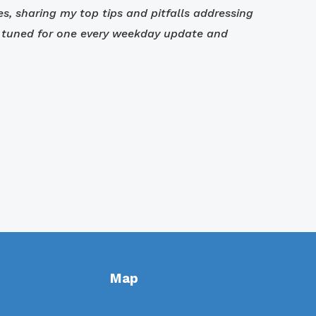
ves, sharing my top tips and pitfalls addressing
tay tuned for one every weekday update and
Map