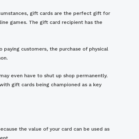
mstances, gift cards are the perfect gift for
line games. The gift card recipient has the
o paying customers, the purchase of physical
son.
nd may even have to shut up shop permanently.
 with gift cards being championed as a key
Because the value of your card can be used as
ent.