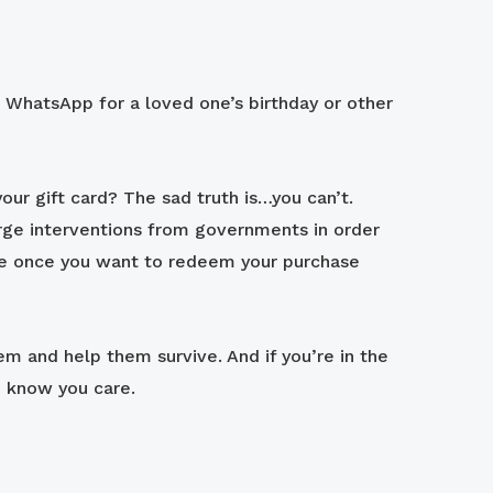
 / WhatsApp for a loved one’s birthday or other
our gift card? The sad truth is…you can’t.
large interventions from governments in order
re once you want to redeem your purchase
em and help them survive. And if you’re in the
m know you care.