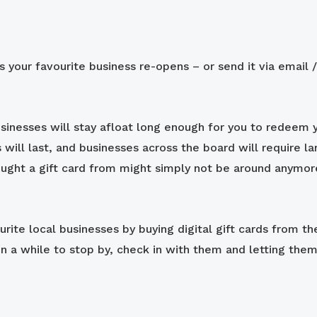
s your favourite business re-opens – or send it via email
sinesses will stay afloat long enough for you to redeem y
is will last, and businesses across the board will require 
ought a gift card from might simply not be around anymo
rite local businesses by buying digital gift cards from th
 a while to stop by, check in with them and letting the