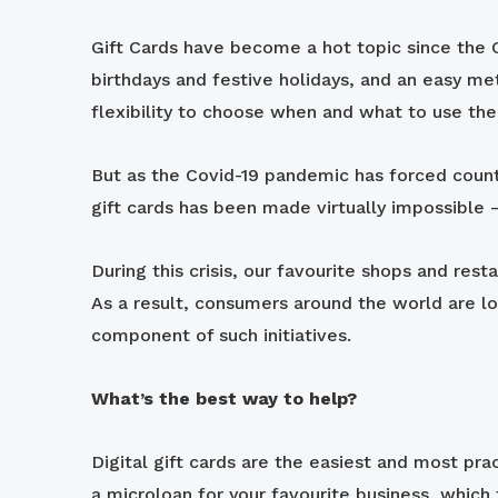
Gift Cards have become a hot topic since the C
birthdays and festive holidays, and an easy me
flexibility to choose when and what to use their
But as the Covid-19 pandemic has forced count
gift cards has been made virtually impossible –
During this crisis, our favourite shops and res
As a result, consumers around the world are lo
component of such initiatives.
What’s the best way to help?
Digital gift cards are the easiest and most pr
a microloan for your favourite business, which 