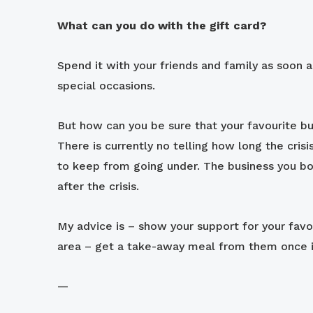
What can you do with the gift card?
Spend it with your friends and family as soon a
special occasions.
But how can you be sure that your favourite bu
There is currently no telling how long the cris
to keep from going under. The business you b
after the crisis.
My advice is – show your support for your favou
area – get a take-away meal from them once in
—