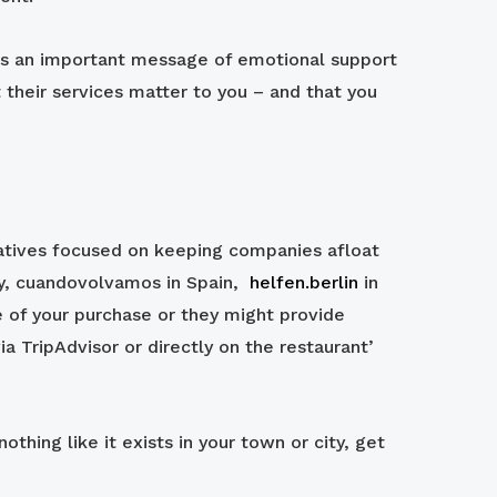
sends an important message of emotional support
 their services matter to you – and that you
tiatives focused on keeping companies afloat
aly, cuandovolvamos in Spain,
helfen.berlin
in
 of your purchase or they might provide
ia TripAdvisor or directly on the restaurant’
othing like it exists in your town or city, get