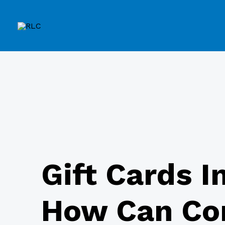
Gift Cards I
How Can Co