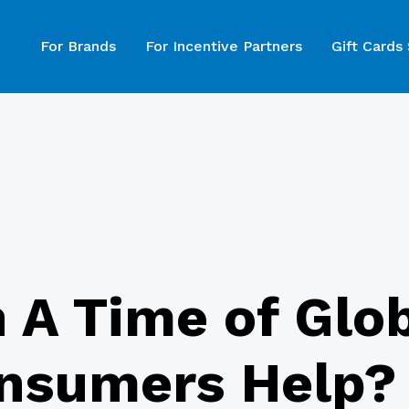
For Brands
For Incentive Partners
Gift Cards
n A Time of Glob
nsumers Help?