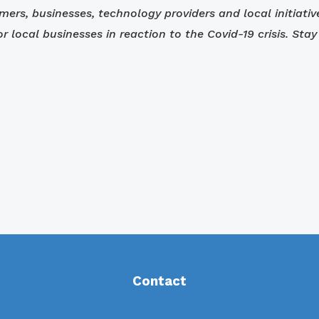
umers, businesses, technology providers and local initiati
for local businesses in reaction to the Covid-19 crisis. S
Contact