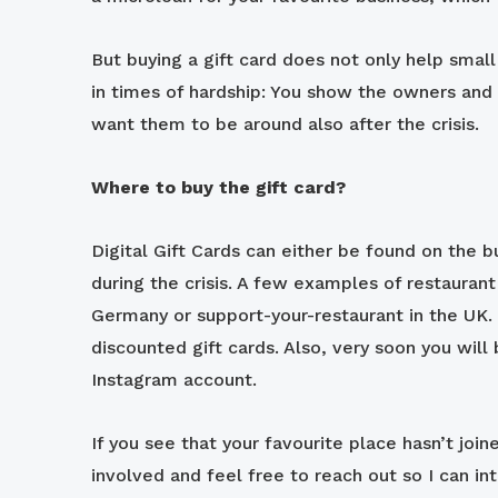
But buying a gift card does not only help small
in times of hardship: You show the owners and 
want them to be around also after the crisis.
Where to buy the gift card?
Digital Gift Cards can either be found on the 
during the crisis. A few examples of restaurant
Germany or support-your-restaurant in the UK.
discounted gift cards. Also, very soon you will 
Instagram account.
If you see that your favourite place hasn’t joine
involved and feel free to reach out so I can int