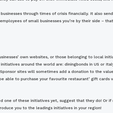
 businesses through times of crisis financially. It also 
employees of small businesses you’re by their side – that
businesses’ own websites, or those belonging to local ini
 initiatives around the world are: diningbonds in US or It
 Sponsor sites will sometimes add a donation to the value
be able to purchase your favourite restaurant’ gift cards v
d one of these initiatives yet, suggest that they do! Or if n
roduce you to the leadings initiatives in your region!