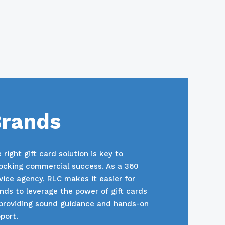
rands
 right gift card solution is key to
ocking commercial success. As a 360
vice agency, RLC makes it easier for
nds to leverage the power of gift cards
providing sound guidance and hands-on
port.