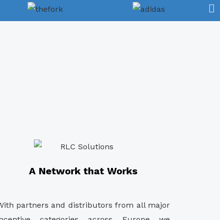
A Network that Works
With partners and distributors from all major
incentive categories across Europe we