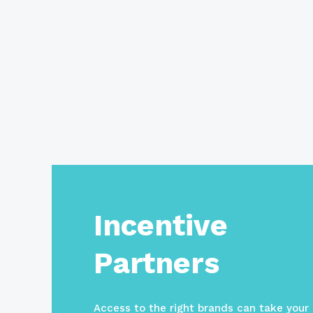
Incentive
Partners
Access to the right brands can take your