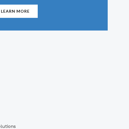
LEARN MORE