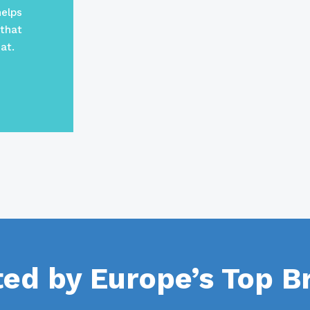
helps
 that
at.
ted by Europe’s Top B