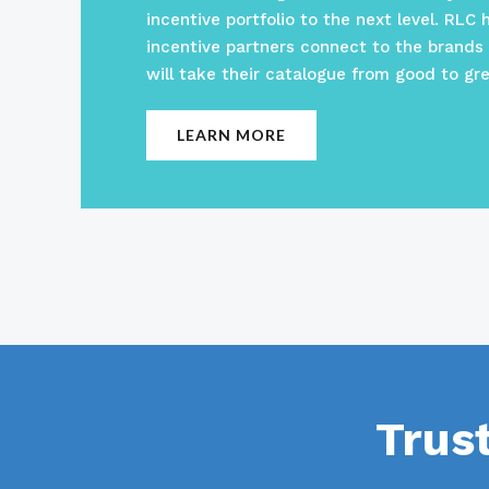
incentive portfolio to the next level. RLC 
incentive partners connect to the brands
will take their catalogue from good to gre
LEARN MORE
Trus