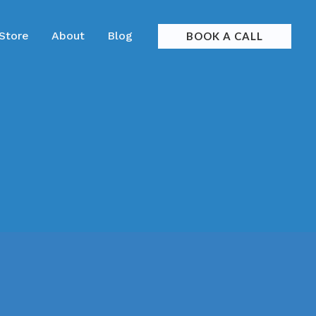
 Store
About
Blog
BOOK A CALL