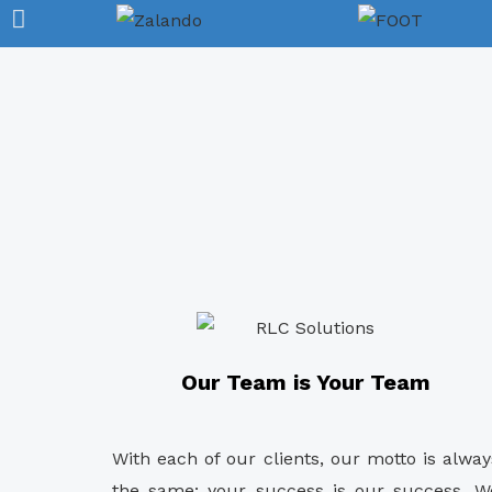
Our Team is Your Team
With each of our clients, our motto is alway
the same: your success is our success. W