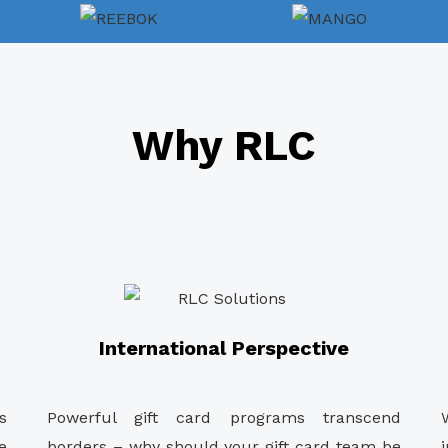
Why RLC
International Perspective
s
Powerful gift card programs transcend
e
borders – why should your gift card team be