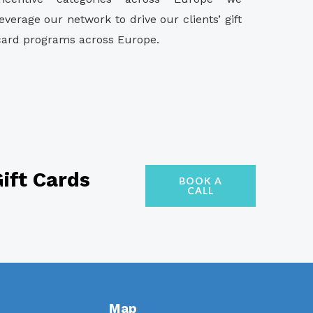
leverage our network to drive our clients’ gift
card programs across Europe.
ift Cards
BOOK A
CALL
Map