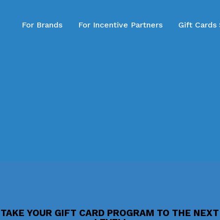
For Brands
For Incentive Partners
Gift Cards
TAKE YOUR GIFT CARD PROGRAM TO THE NEXT