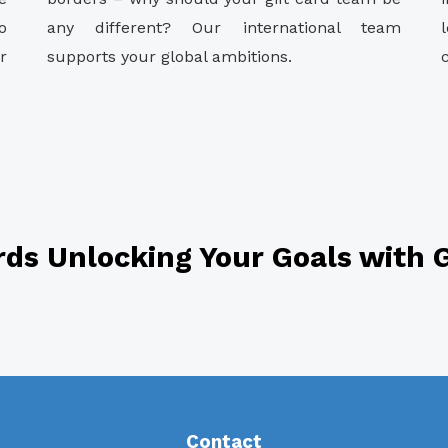
o
any different? Our international team
r
supports your global ambitions.
rds Unlocking Your Goals with G
Contact