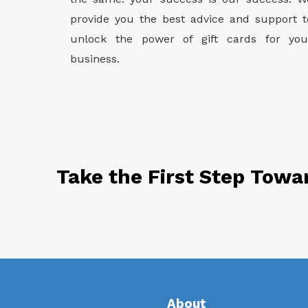
provide you the best advice and support t
unlock the power of gift cards for you
business.
Take the First Step Towa
About