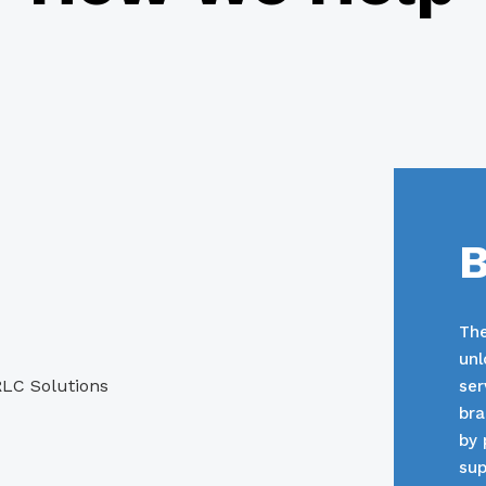
B
The
unl
ser
bra
by 
sup