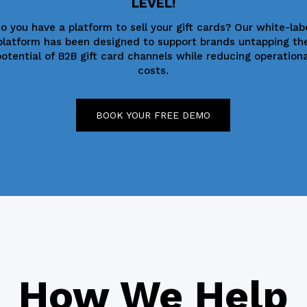
LEVEL!
o you have a platform to sell your gift cards? Our white-lab
platform has been designed to support brands untapping th
potential of B2B gift card channels while reducing operationa
costs.
BOOK YOUR FREE DEMO
How We Help