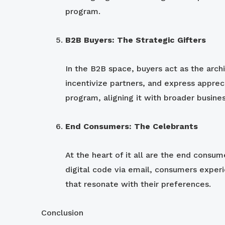
program.
B2B Buyers: The Strategic Gifters
In the B2B space, buyers act as the arch
incentivize partners, and express appreci
program, aligning it with broader busine
End Consumers: The Celebrants
At the heart of it all are the end consum
digital code via email, consumers experie
that resonate with their preferences.
Conclusion