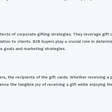
itects of corporate gifting strategies. They leverage gif
ation to clients. B2B buyers play a crucial role in determi
ss goals and marketing strategies.
ers, the recipients of the gift cards. Whether receiving a
nce the tangible joy of receiving a gift while enjoying th