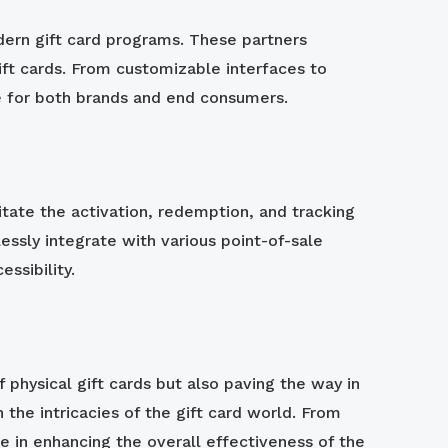
dern gift card programs. These partners
ft cards. From customizable interfaces to
ce for both brands and end consumers.
litate the activation, redemption, and tracking
lessly integrate with various point-of-sale
ssibility.
 physical gift cards but also paving the way in
 the intricacies of the gift card world. From
ole in enhancing the overall effectiveness of the