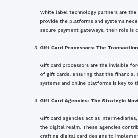
White label technology partners are the 
provide the platforms and systems neces
secure payment gateways, their role is c
Gift Card Processors: The Transactio
Gift card processors are the invisible fo
of gift cards, ensuring that the financia
systems and online platforms is key to t
Gift Card Agencies: The Strategic Nav
Gift card agencies act as intermediaries
the digital realm. These agencies contrib
crafting digital card designs to implemen