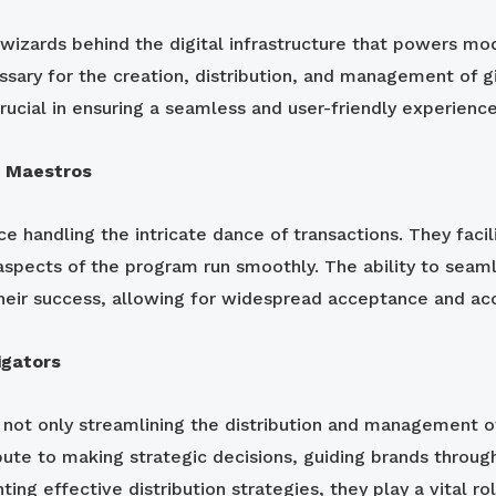
wizards behind the digital infrastructure that powers mo
sary for the creation, distribution, and management of gi
rucial in ensuring a seamless and user-friendly experien
n Maestros
rce handling the intricate dance of transactions. They faci
l aspects of the program run smoothly. The ability to seam
heir success, allowing for widespread acceptance and acce
igators
, not only streamlining the distribution and management of
ute to making strategic decisions, guiding brands through
ting effective distribution strategies, they play a vital r