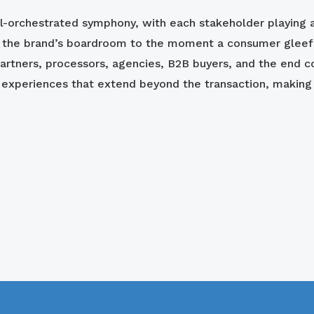
ll-orchestrated symphony, with each stakeholder playing a
n the brand’s boardroom to the moment a consumer gleeful
artners, processors, agencies, B2B buyers, and the end c
xperiences that extend beyond the transaction, making g