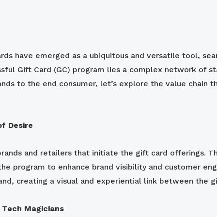
rds have emerged as a ubiquitous and versatile tool, seam
sful Gift Card (GC) program lies a complex network of sta
ands to the end consumer, let’s explore the value chain t
of Desire
ands and retailers that initiate the gift card offerings. T
g the program to enhance brand visibility and customer en
nd, creating a visual and experiential link between the gi
 Tech Magicians