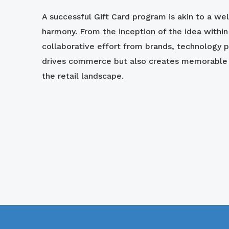
A successful Gift Card program is akin to a we
harmony. From the inception of the idea withi
collaborative effort from brands, technology p
drives commerce but also creates memorable e
the retail landscape.