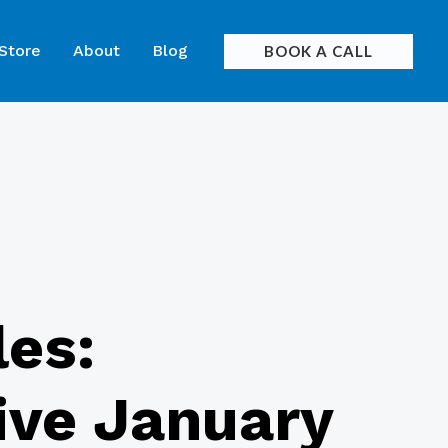
 Store
About
Blog
BOOK A CALL
les:
rive January