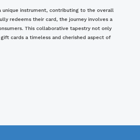
 unique instrument, contributing to the overall
ly redeems their card, the journey involves a
onsumers. This collaborative tapestry not only
ift cards a timeless and cherished aspect of