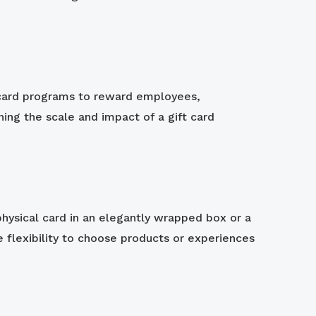
t card programs to reward employees,
ning the scale and impact of a gift card
 physical card in an elegantly wrapped box or a
e flexibility to choose products or experiences