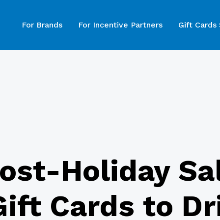
For Brands
For Incentive Partners
Gift Cards
ost-Holiday Sa
ift Cards to D