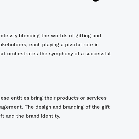
lessly blending the worlds of gifting and
keholders, each playing a pivotal role in
hat orchestrates the symphony of a successful
hese entities bring their products or services
gagement. The design and branding of the gift
ft and the brand identity.