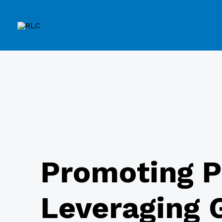
Promoting P
Leveraging G