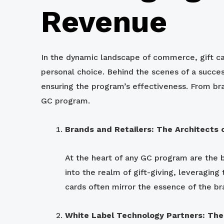
Revenue
In the dynamic landscape of commerce, gift ca
personal choice. Behind the scenes of a succes
ensuring the program’s effectiveness. From br
GC program.
Brands and Retailers: The Architects 
At the heart of any GC program are the br
into the realm of gift-giving, leveragin
cards often mirror the essence of the bra
White Label Technology Partners: The