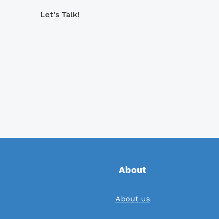
Let’s Talk!
About
About us