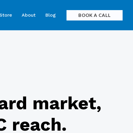
 Store
About
Blog
BOOK A CALL
card market,
C reach.