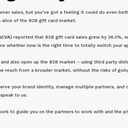
umer sales, but you’ve got a feeling it could do even bett
a slice of the B2B gift card market.
(GCVA)
reported that B2B gift card sales grew by 26.3%, 
ure whether now is the right time to totally switch your a
nd also open up the B2B market – using third party distrib
he reach from a broader market, without the risks of going
eserve your brand identity, manage multiple partners, and c
speak to us.
rk to guide you on the partners to work with and the pitf