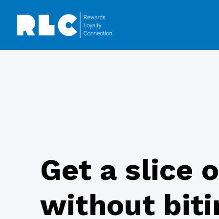
Get a slice 
without biti