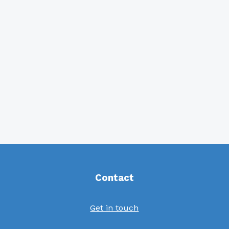
Contact
Get in touch