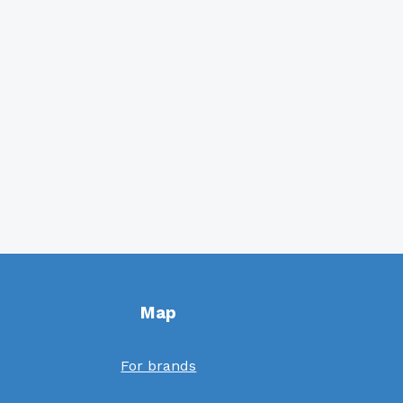
Map
For brands