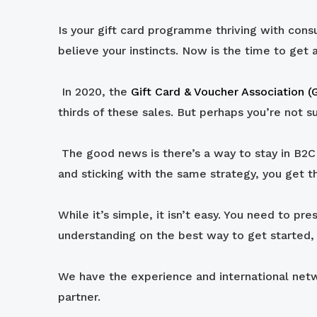
Is your gift card programme thriving with cons
believe your instincts. Now is the time to get 
In 2020, the
Gift Card & Voucher Association 
thirds of these sales. But perhaps you’re not s
The good news is there’s a way to stay in B2C a
and sticking with the same strategy, you get t
While it’s simple, it isn’t easy. You need to pr
understanding on the best way to get started, 
We have the experience and international netwo
partner.