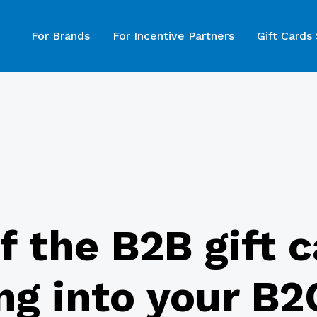
For Brands
For Incentive Partners
Gift Cards
of the B2B gift 
ng into your B2