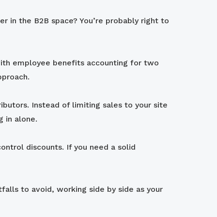
er in the B2B space? You’re probably right to
with employee benefits accounting for two
pproach.
utors. Instead of limiting sales to your site
 in alone.
ontrol discounts. If you need a solid
alls to avoid, working side by side as your