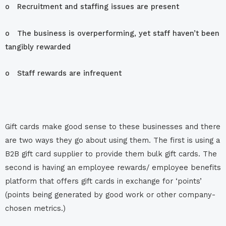
o Recruitment and staffing issues are present
o The business is overperforming, yet staff haven’t been
tangibly rewarded
o Staff rewards are infrequent
Gift cards make good sense to these businesses and there
are two ways they go about using them. The first is using a
B2B gift card supplier to provide them bulk gift cards. The
second is having an employee rewards/ employee benefits
platform that offers gift cards in exchange for ‘points’
(points being generated by good work or other company-
chosen metrics.)