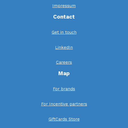
Impressum
Contact
Get in touch
LinkedIn
Careers
Map
For brands
For Incentive partners
GiftCards Store