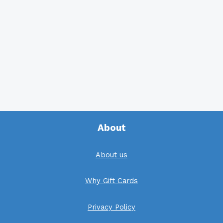
About
About us
Why Gift Cards
Privacy Policy