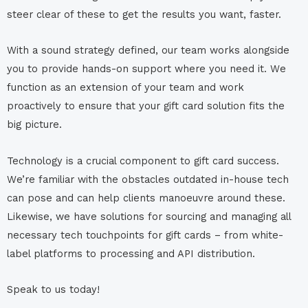
steer clear of these to get the results you want, faster.
With a sound strategy defined, our team works alongside
you to provide hands-on support where you need it. We
function as an extension of your team and work
proactively to ensure that your gift card solution fits the
big picture.
Technology is a crucial component to gift card success.
We’re familiar with the obstacles outdated in-house tech
can pose and can help clients manoeuvre around these.
Likewise, we have solutions for sourcing and managing all
necessary tech touchpoints for gift cards – from white-
label platforms to processing and API distribution.
Speak to us today!