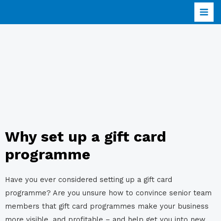
Why set up a gift card
programme
Have you ever considered setting up a gift card
programme? Are you unsure how to convince senior team
members that gift card programmes make your business
more visible, and profitable – and help get you into new