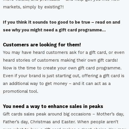
markets, simply by existing?!
If you think it sounds too good to be true – read on and
see why you might need a gift card programme…
Customers are looking for them!
You may have heard customers ask for a gift card, or even
heard stories of customers making their own gift cards!
Now is the time to create your own gift card programme.
Even if your brand is just starting out, offering a gift card is
an additional way to get money – and it can act as a
promotional tool.
You need a way to enhance sales in peaks
Gift cards sales peak around big occasions – Mother’s day,
Father’s day, Christmas and Easter. When people aren’t