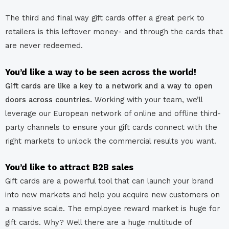
The third and final way gift cards offer a great perk to
retailers is this leftover money- and through the cards that
are never redeemed.
You’d like a way to be seen across the world!
Gift cards are like a key to a network and a way to open
doors across countries.
Working with your team, we’ll
leverage our European network of online and offline third-
party channels to ensure your gift cards connect with the
right markets to unlock the commercial results you want.
You’d like to attract B2B sales
Gift cards are a powerful tool that can launch your brand
into new markets and help you acquire new customers on
a massive scale.
The employee reward market is huge for
gift cards. Why? Well there are a huge multitude of