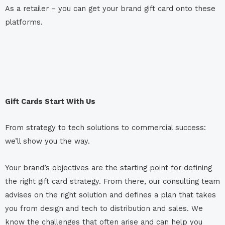
As a retailer – you can get your brand gift card onto these
platforms.
Gift Cards Start With Us
From strategy to tech solutions to commercial success:
we’ll show you the way.
Your brand’s objectives are the starting point for defining
the right gift card strategy. From there, our consulting team
advises on the right solution and defines a plan that takes
you from design and tech to distribution and sales. We
know the challenges that often arise and can help you