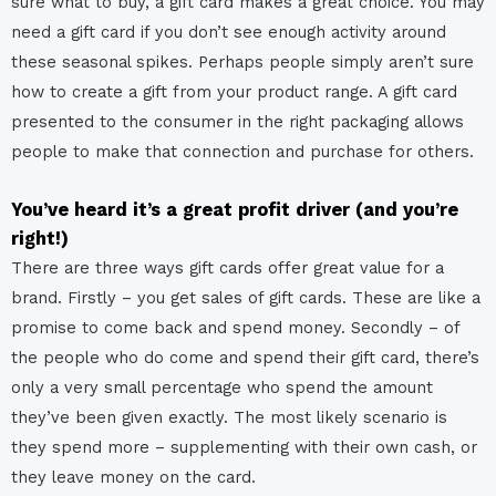
sure what to buy, a gift card makes a great choice. You may
need a gift card if you don’t see enough activity around
these seasonal spikes. Perhaps people simply aren’t sure
how to create a gift from your product range. A gift card
presented to the consumer in the right packaging allows
people to make that connection and purchase for others.
You’ve heard it’s a great profit driver (and you’re
right!)
There are three ways gift cards offer great value for a
brand. Firstly – you get sales of gift cards. These are like a
promise to come back and spend money. Secondly – of
the people who do come and spend their gift card, there’s
only a very small percentage who spend the amount
they’ve been given exactly. The most likely scenario is
they spend more – supplementing with their own cash, or
they leave money on the card.