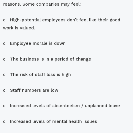
reasons. Some companies may feel:
o High-potential employees don’t feel like their good
work is valued.
o Employee morale is down
o The business is in a period of change
o The risk of staff loss is high
o Staff numbers are low
o Increased levels of absenteeism / unplanned leave
o Increased levels of mental health issues